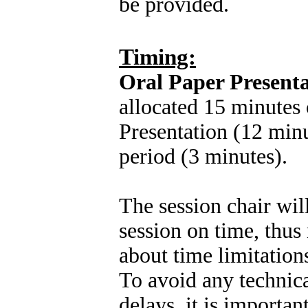
be provided.
Timing:
Oral Paper Presenta
allocated 15 minutes 
Presentation (12 min
period (3 minutes).
The session chair wil
session on time, thus
about time limitation
To avoid any technic
delays, it is importa