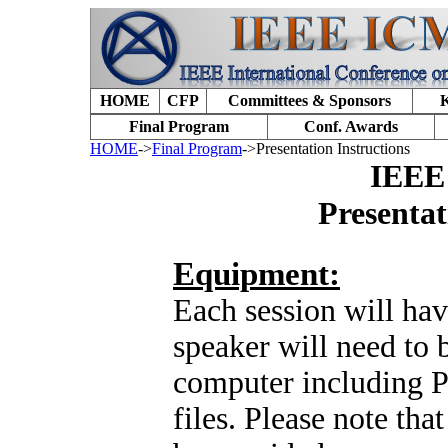
HOME
CFP
Committees & Sponsors
K
Final Program
Conf. Awards
HOME
->
Final Program
->Presentation Instructions
IEEE
Presentat
Equipment:
Each session will ha
speaker will need to 
computer including P
files. Please note tha