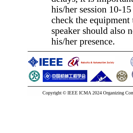
his/her session 10-15
check the equipment t
speaker should also no
his/her presence.
Copyright © IEEE ICMA 2024 Organizing Commi