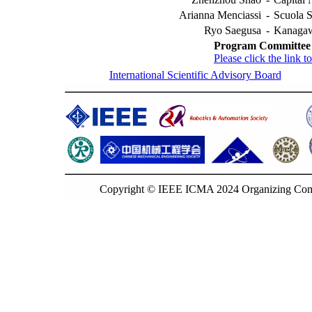
Arianna Menciassi
-
Scuola S
Ryo Saegusa
-
Kanagawa
Program Committee
Please click the link
International Scientific Advisory Board
Copyright © IEEE ICMA 2024 Organizing Commi