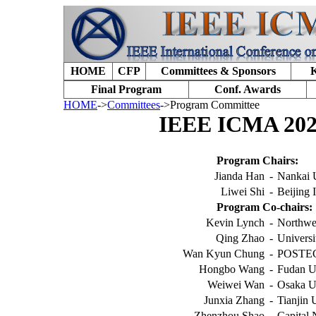
HOME
CFP
Committees & Sponsors
K
Final Program
Conf. Awards
HOME
->
Committees
->Program Committee
IEEE ICMA 202
Program Chairs:
Jianda Han
-
Nankai 
Liwei Shi
-
Beijing 
Program Co-chairs:
Kevin Lynch
-
Northwe
Qing Zhao
-
Universi
Wan Kyun Chung
-
POSTEC
Hongbo Wang
-
Fudan U
Weiwei Wan
-
Osaka Un
Junxia Zhang
-
Tianjin 
Zhenzhou Shao
-
Capital 