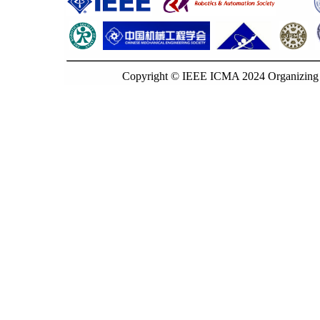
Copyright © IEEE ICMA 2024 Organizing C