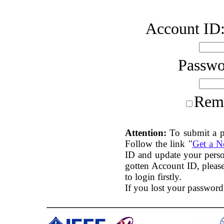
Account ID
Passw
Rem
Attention:
To submit a p
Follow the link "
Get a 
ID and update your perso
gotten Account ID, plea
to login firstly.
If you lost your password