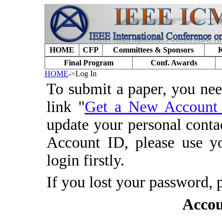
HOME
CFP
Committees & Sponsors
K
Final Program
Conf. Awards
HOME
->Log In
To submit a paper, you ne
link "
Get a New Accoun
update your personal conta
Account ID, please use y
login firstly.
If you lost your password, 
Accou